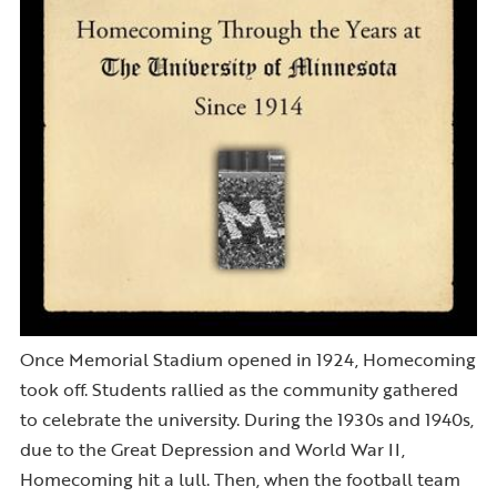
Once Memorial Stadium opened in 1924, Homecoming
took off. Students rallied as the community gathered
to celebrate the university. During the 1930s and 1940s,
due to the Great Depression and World War II,
Homecoming hit a lull. Then, when the football team