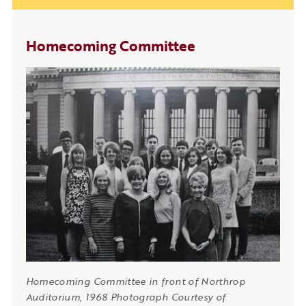
Homecoming Committee
Homecoming Committee in front of Northrop
Auditorium, 1968 Photograph Courtesy of