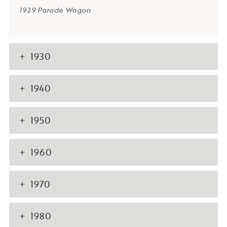
1929 Parade Wagon
1930
1940
1950
1960
1970
1980