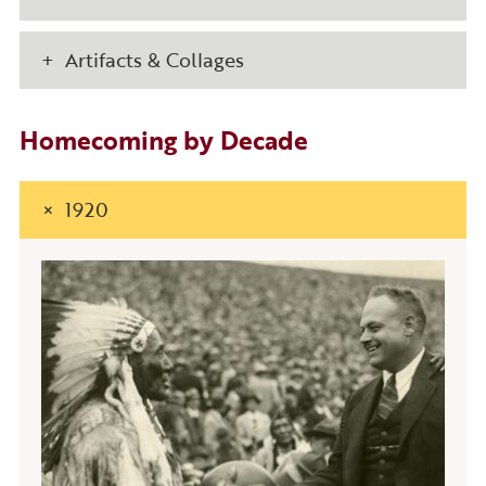
Artifacts & Collages
Homecoming by Decade
1920