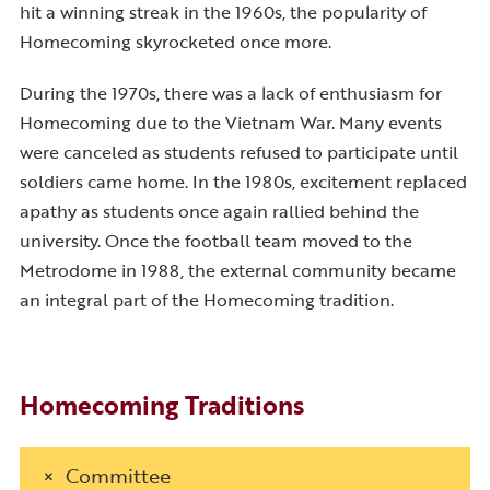
hit a winning streak in the 1960s, the popularity of
Homecoming skyrocketed once more.
During the 1970s, there was a lack of enthusiasm for
Homecoming due to the Vietnam War. Many events
were canceled as students refused to participate until
soldiers came home. In the 1980s, excitement replaced
apathy as students once again rallied behind the
university. Once the football team moved to the
Metrodome in 1988, the external community became
an integral part of the Homecoming tradition.
Homecoming Traditions
Committee