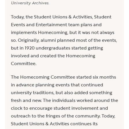
University Archives.
Today, the Student Unions & Activities, Student
Events and Entertainment team plans and
implements Homecoming, but it was not always
so. Originally, alumni planned most of the events,
but in 1920 undergraduates started getting
involved and created the Homecoming
Committee.
The Homecoming Committee started six months
in advance planning events that continued
university traditions, but also added something
fresh and new. The individuals worked around the
clock to encourage student involvement and
outreach to the fringes of the community. Today,
Student Unions & Activities continues its