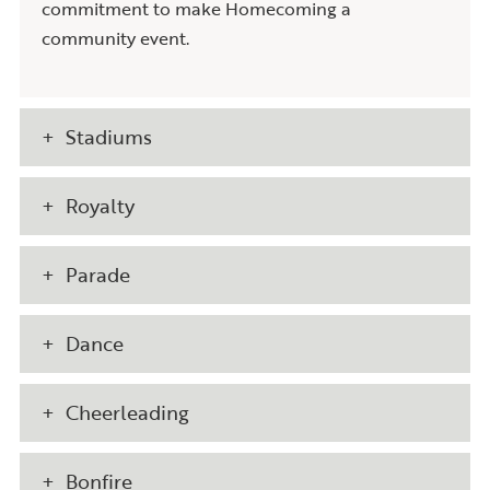
commitment to make Homecoming a
community event.
Stadiums
Royalty
Parade
Dance
Cheerleading
Bonfire