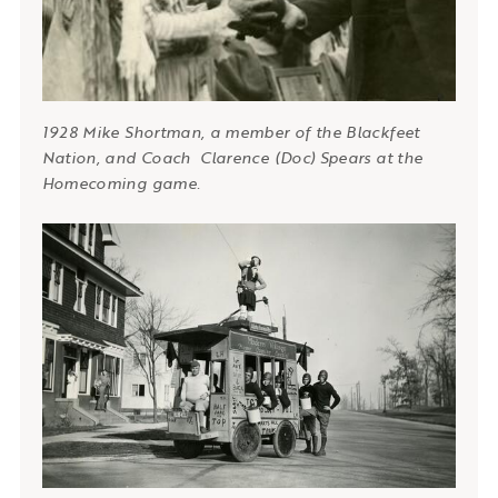
1928 Mike Shortman, a member of the Blackfeet
Nation, and Coach Clarence (Doc) Spears at the
Homecoming game.