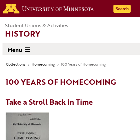
Skip
Go to the 
Search
to
main
Student Unions & Activities
content
HISTORY
Menu
Collections
Homecoming
100 Years of Homecoming
Breadcrumb
100 YEARS OF HOMECOMING
Take a Stroll Back in Time