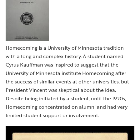
Homecoming is a University of Minnesota tradition
with a long and complex history. A student named
Cyrus Kauffman was inspired to suggest that the
University of Minnesota institute Homecoming after
the success of similar events at other universities, but
President Vincent was skeptical about the idea.
Despite being initiated by a student, until the 1920s,
Homecoming concentrated on alumni and had very
limited student support or involvement.